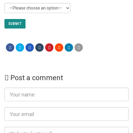
Post a comment