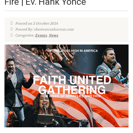
Fire | Ev. Hank Yonce
Posted on 2 October 2024
Posted By: therivercoshocton.com
Categories:
Events
,
News