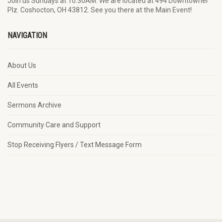
Join us Sundays at 10:30AM. We are located at 494 Downtowner
Plz. Coshocton, OH 43812. See you there at the Main Event!
NAVIGATION
About Us
All Events
Sermons Archive
Community Care and Support
Stop Receiving Flyers / Text Message Form