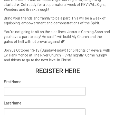
started 🔥 Get ready for a supernatural week of REVIVAL, Signs,
Wonders and Breakthrough!
Bring your friends and family to be a part. This will be a week of
equipping, empowerment and demonstrations of the Spirit.
You’re not going to sit on the side lines, Jesus is Coming Soon and
you have a part to play! He said “I will build My Church and the
gates of hell will not prevail against it!”
Join us October 13-18 (Sunday-Friday) for 6 Nights of Revival with
Ev. Hank Yonce at The River Church – 7PM nightly! Come hungry
and thirsty to go to the next level in Christ!
REGISTER HERE
First Name
Last Name