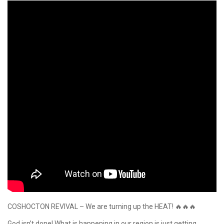
COSHOCTON REVIVAL – We are turning up the HEAT! 🔥🔥🔥
God isn’t done! What is happening in our region is just getting