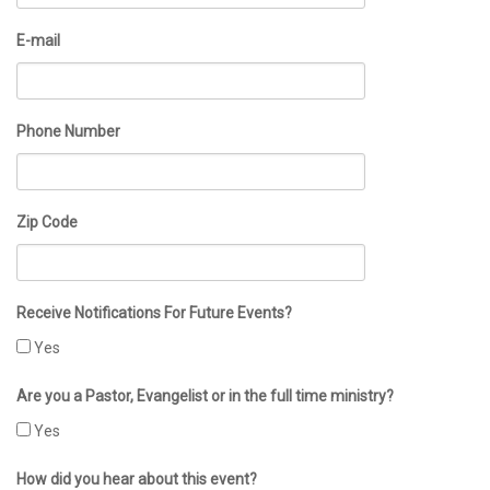
E-mail
Phone Number
Zip Code
Receive Notifications For Future Events?
Yes
Are you a Pastor, Evangelist or in the full time ministry?
Yes
How did you hear about this event?