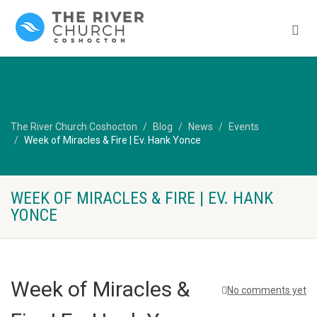
The River Church Coshocton
Blog
News
Events
Week of Miracles & Fire | Ev. Hank Yonce
WEEK OF MIRACLES & FIRE | EV. HANK
YONCE
Week of Miracles &
No comments yet