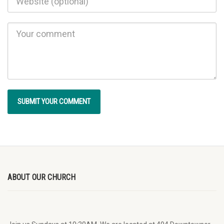
ABOUT OUR CHURCH