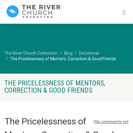
The River Church Coshocton
Blog
Devotional
The Pricelessness of Mentors, Correction & Good Friends
THE PRICELESSNESS OF MENTORS,
CORRECTION & GOOD FRIENDS
The Pricelessness of
No comments yet