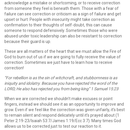
acknowledge a mistake or shortcoming, or to receive correction
from someone they feel is beneath them. Those with a fear of
failure can see correction or criticism as a sign of failure and get
upset or hurt. People with insecurity might take correction as
confirmation to their thoughts of self-doubt, this can cause
someone to respond defensively. Sometimes those who were
abused under toxic leadership can also be resistant to correction
because their guard is up.
These are all matters of the heart that we must allow the Fire of
God to burn out of us if we are going to fully receive the value of
correction. Sometimes we just have to learn how to receive
correction!
“For rebellion is as the sin of witchcraft, and stubbornness is as
iniquity and idolatry. Because you have rejected the word of the
LORD, He also has rejected you from being king” 1 Samuel 15:23
When we are corrected we shouldn’t make excuses or point
fingers, instead we should see it as an opportunity to improve and
grow. Even if we feel like the correction was given unfairly, it’s best
to remain silent and respond delicately until it’s prayed about (1
Peter 2:19-23/Isaiah 53:7/James 1:19/Ecc 3:7). Many times God
allows us to be corrected just to test our reaction to it.