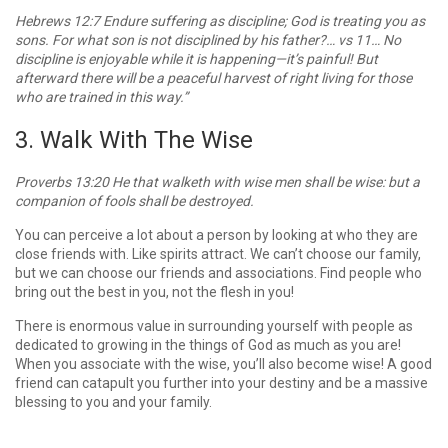
Hebrews 12:7 Endure suffering as discipline; God is treating you as
sons. For what son is not disciplined by his father?… vs 11… No
discipline is enjoyable while it is happening—it’s painful! But
afterward there will be a peaceful harvest of right living for those
who are trained in this way.”
3. Walk With The Wise
Proverbs 13:20 He that walketh with wise men shall be wise: but a
companion of fools shall be destroyed.
You can perceive a lot about a person by looking at who they are
close friends with. Like spirits attract. We can’t choose our family,
but we can choose our friends and associations. Find people who
bring out the best in you, not the flesh in you!
There is enormous value in surrounding yourself with people as
dedicated to growing in the things of God as much as you are!
When you associate with the wise, you’ll also become wise! A good
friend can catapult you further into your destiny and be a massive
blessing to you and your family.