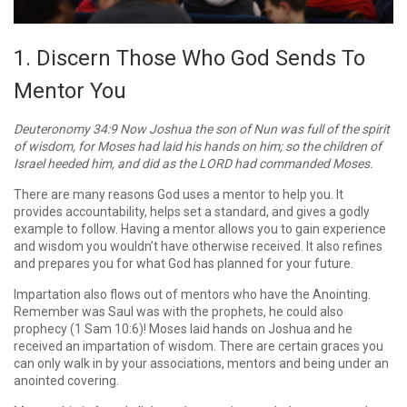
1. Discern Those Who God Sends To
Mentor You
Deuteronomy 34:9 Now Joshua the son of Nun was full of the spirit
of wisdom, for Moses had laid his hands on him; so the children of
Israel heeded him, and did as the LORD had commanded Moses.
There are many reasons God uses a mentor to help you. It
provides accountability, helps set a standard, and gives a godly
example to follow. Having a mentor allows you to gain experience
and wisdom you wouldn’t have otherwise received. It also refines
and prepares you for what God has planned for your future.
Impartation also flows out of mentors who have the Anointing.
Remember was Saul was with the prophets, he could also
prophecy (1 Sam 10:6)! Moses laid hands on Joshua and he
received an impartation of wisdom. There are certain graces you
can only walk in by your associations, mentors and being under an
anointed covering.