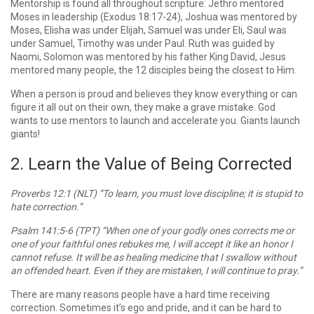
Mentorship is found all throughout scripture: Jethro mentored
Moses in leadership (Exodus 18:17-24), Joshua was mentored by
Moses, Elisha was under Elijah, Samuel was under Eli, Saul was
under Samuel, Timothy was under Paul. Ruth was guided by
Naomi, Solomon was mentored by his father King David, Jesus
mentored many people, the 12 disciples being the closest to Him.
When a person is proud and believes they know everything or can
figure it all out on their own, they make a grave mistake. God
wants to use mentors to launch and accelerate you. Giants launch
giants!
2. Learn the Value of Being Corrected
Proverbs 12:1 (NLT) “To learn, you must love discipline; it is stupid to
hate correction.”
Psalm 141:5-6 (TPT) “When one of your godly ones corrects me or
one of your faithful ones rebukes me, I will accept it like an honor I
cannot refuse. It will be as healing medicine that I swallow without
an offended heart. Even if they are mistaken, I will continue to pray.”
There are many reasons people have a hard time receiving
correction. Sometimes it’s ego and pride, and it can be hard to