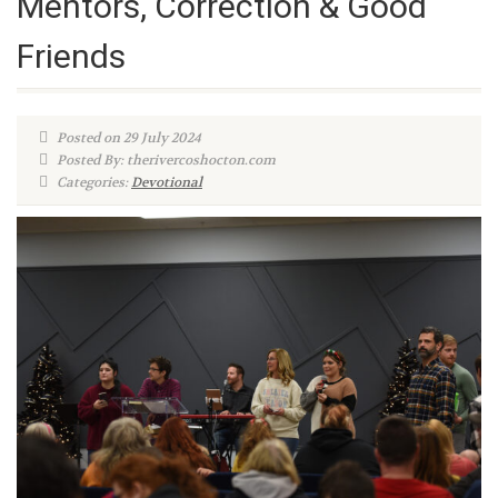
Mentors, Correction & Good
Friends
Posted on 29 July 2024
Posted By: therivercoshocton.com
Categories:
Devotional