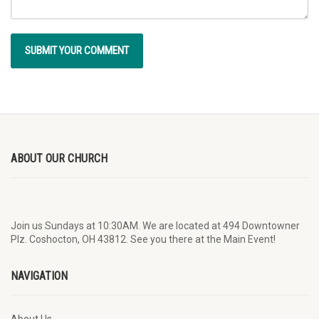
ABOUT OUR CHURCH
Join us Sundays at 10:30AM. We are located at 494 Downtowner
Plz. Coshocton, OH 43812. See you there at the Main Event!
NAVIGATION
About Us