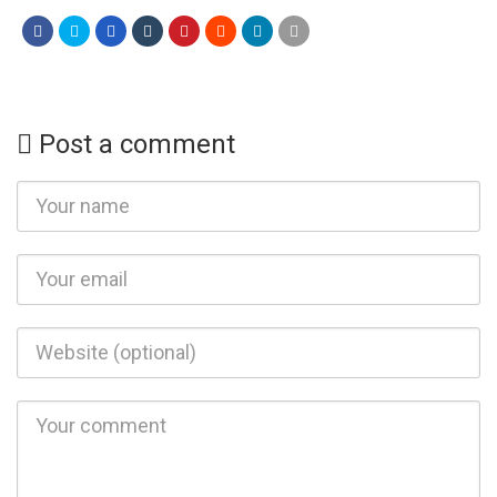
Post a comment