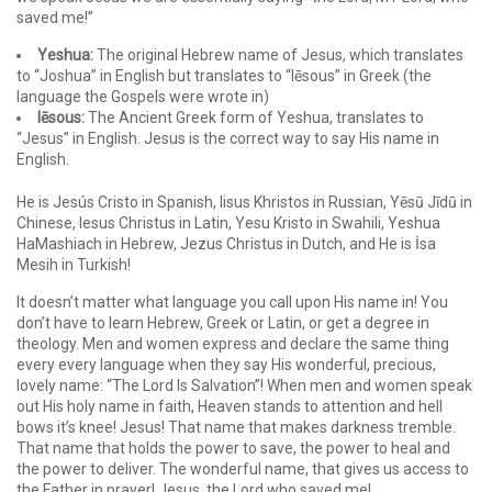
saved me!”
Yeshua:
The original Hebrew name of Jesus, which translates
to “Joshua” in English but translates to “Iēsous” in Greek (the
language the Gospels were wrote in)
Iēsous:
The Ancient Greek form of Yeshua, translates to
“Jesus” in English. Jesus is the correct way to say His name in
English.
He is Jesús Cristo in Spanish, Iisus Khristos in Russian, Yēsū Jīdū in
Chinese, Iesus Christus in Latin, Yesu Kristo in Swahili, Yeshua
HaMashiach in Hebrew, Jezus Christus in Dutch, and He is İsa
Mesih in Turkish!
It doesn’t matter what language you call upon His name in! You
don’t have to learn Hebrew, Greek or Latin, or get a degree in
theology. Men and women express and declare the same thing
every every language when they say His wonderful, precious,
lovely name: “The Lord Is Salvation”! When men and women speak
out His holy name in faith, Heaven stands to attention and hell
bows it’s knee! Jesus! That name that makes darkness tremble.
That name that holds the power to save, the power to heal and
the power to deliver. The wonderful name, that gives us access to
the Father in prayer! Jesus, the Lord who saved me!