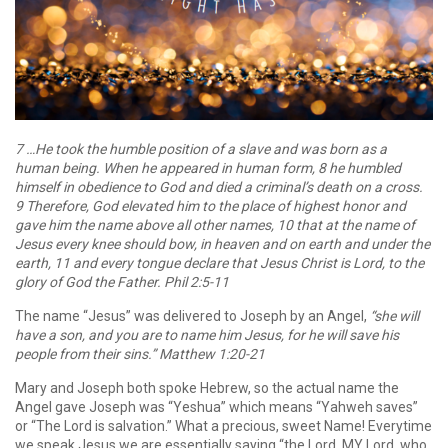
7 …He took the humble position of a slave and was born as a
human being. When he appeared in human form, 8 he humbled
himself in obedience to God and died a criminal’s death on a cross.
9 Therefore, God elevated him to the place of highest honor and
gave him the name above all other names, 10 that at the name of
Jesus every knee should bow, in heaven and on earth and under the
earth, 11 and every tongue declare that Jesus Christ is Lord, to the
glory of God the Father. Phil 2:5-11
The name “Jesus” was delivered to Joseph by an Angel,
“she will
have a son, and you are to name him Jesus, for he will save his
people from their sins.” Matthew 1:20-21
Mary and Joseph both spoke Hebrew, so the actual name the
Angel gave Joseph was “Yeshua” which means “Yahweh saves”
or “The Lord is salvation.” What a precious, sweet Name! Everytime
we speak Jesus we are essentially saying “the Lord, MY Lord, who