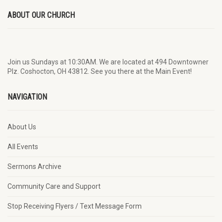
ABOUT OUR CHURCH
Join us Sundays at 10:30AM. We are located at 494 Downtowner
Plz. Coshocton, OH 43812. See you there at the Main Event!
NAVIGATION
About Us
All Events
Sermons Archive
Community Care and Support
Stop Receiving Flyers / Text Message Form