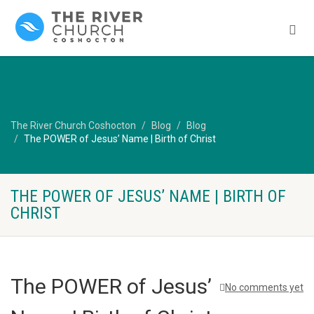
The River Church Coshocton
Blog
Blog
The POWER of Jesus’ Name | Birth of Christ
THE POWER OF JESUS’ NAME | BIRTH OF
CHRIST
The POWER of Jesus’
No comments yet