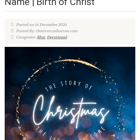
Name | Birth of Christ
Posted on 14 December 2024
Posted By: therivercoshocton.com
Categories:
Blog
,
Devotional