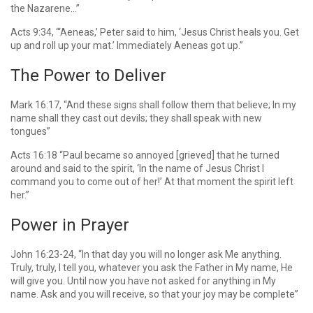
the Nazarene…”
Acts 9:34, “‘Aeneas,’ Peter said to him, ‘Jesus Christ heals you. Get
up and roll up your mat.’ Immediately Aeneas got up.”
The Power to Deliver
Mark 16:17, “And these signs shall follow them that believe; In my
name shall they cast out devils; they shall speak with new
tongues”
Acts 16:18 “Paul became so annoyed [grieved] that he turned
around and said to the spirit, ‘In the name of Jesus Christ I
command you to come out of her!’ At that moment the spirit left
her.”
Power in Prayer
John 16:23-24, “In that day you will no longer ask Me anything.
Truly, truly, I tell you, whatever you ask the Father in My name, He
will give you. Until now you have not asked for anything in My
name. Ask and you will receive, so that your joy may be complete”