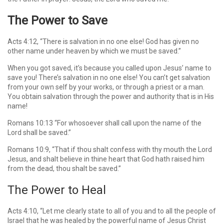
The Power to Save
Acts 4:12, “There is salvation in no one else! God has given no
other name under heaven by which we must be saved.”
When you got saved, it’s because you called upon Jesus’ name to
save you! There’s salvation in no one else! You can’t get salvation
from your own self by your works, or through a priest or a man.
You obtain salvation through the power and authority that is in His
name!
Romans 10:13 “For whosoever shall call upon the name of the
Lord shall be saved.”
Romans 10:9, “That if thou shalt confess with thy mouth the Lord
Jesus, and shalt believe in thine heart that God hath raised him
from the dead, thou shalt be saved.”
The Power to Heal
Acts 4:10, “Let me clearly state to all of you and to all the people of
Israel that he was healed by the powerful name of Jesus Christ