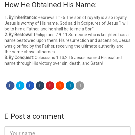
How He Obtained His Name:
1. By Inheritance:
Hebrews 1:1-6 The son of royalty is also royalty.
Jesus is worthy of His name, God said in Scriptures of Jesus “I will
be to him a Father, and he shall be to me a Son”
2. By Bestowal:
Philippians 2:9-11 Someone who is knighted has a
name bestowed upon them. His resurrection and ascension, Jesus
was glorified by the Father, receiving the ultimate authority and
the name above all names.
3. By Conquest:
Colossians 1:13;2:15 Jesus earned His exalted
name through His victory over sin, death, and Satan!
Post a comment