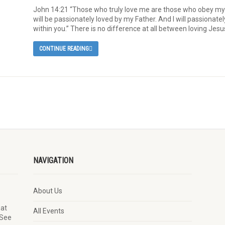
John 14:21 “Those who truly love me are those who obey m
will be passionately loved by my Father. And I will passionatel
within you.” There is no difference at all between loving Jesu
CONTINUE READING
NAVIGATION
About Us
 at
All Events
 See