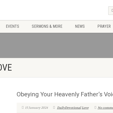
EVENTS
SERMONS & MORE
NEWS
PRAYER
OVE
Obeying Your Heavenly Father’s Voi
15 January 2024
DailyDevotional
Love
No comme