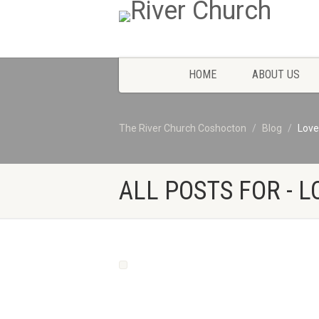
HOME
ABOUT US
The River Church Coshocton
Blog
Love
ALL POSTS FOR - L