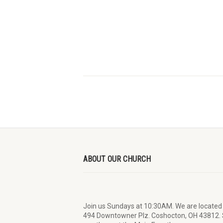
ABOUT OUR CHURCH
Join us Sundays at 10:30AM. We are located
494 Downtowner Plz. Coshocton, OH 43812.