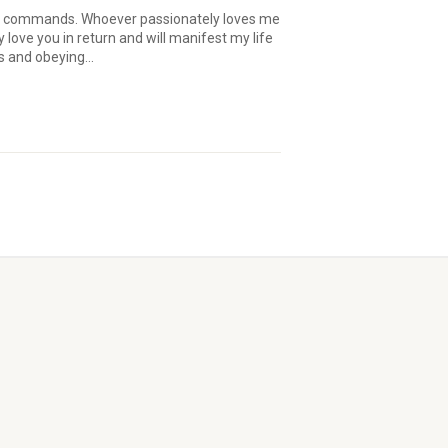
y commands. Whoever passionately loves me
y love you in return and will manifest my life
s and obeying...