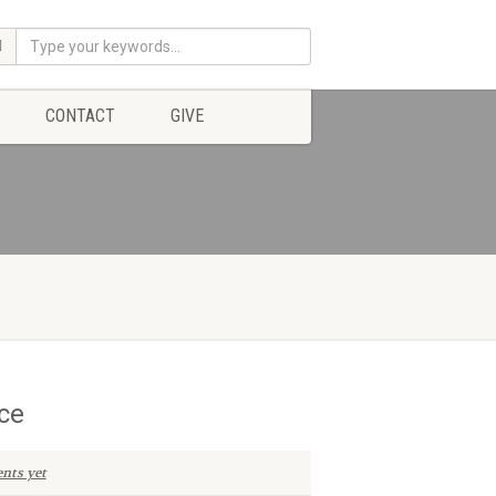
CONTACT
GIVE
ce
nts yet