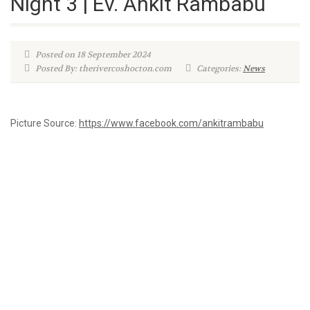
Night 3 | Ev. Ankit Rambabu
Posted on 18 September 2024
Posted By: therivercoshocton.com
Categories:
News
Picture Source:
https://www.facebook.com/ankitrambabu