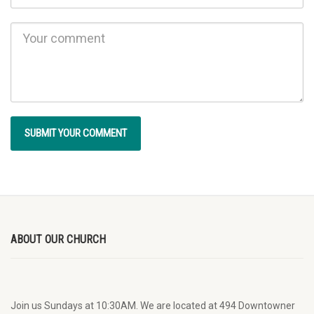
ABOUT OUR CHURCH
Join us Sundays at 10:30AM. We are located at 494 Downtowner