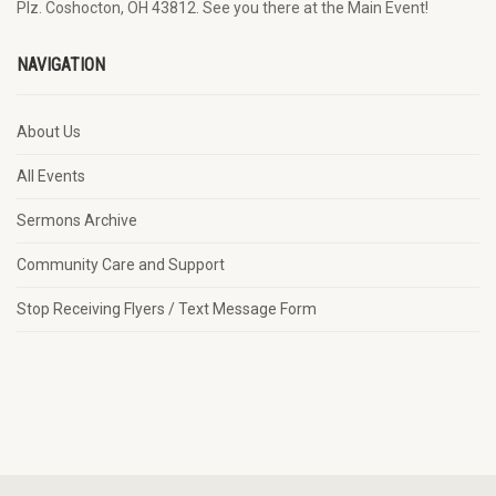
Plz. Coshocton, OH 43812. See you there at the Main Event!
NAVIGATION
About Us
All Events
Sermons Archive
Community Care and Support
Stop Receiving Flyers / Text Message Form