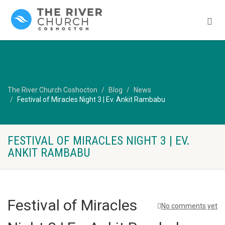
The River Church Coshocton
Blog
News
Festival of Miracles Night 3 | Ev. Ankit Rambabu
FESTIVAL OF MIRACLES NIGHT 3 | EV.
ANKIT RAMBABU
Festival of Miracles
No comments yet