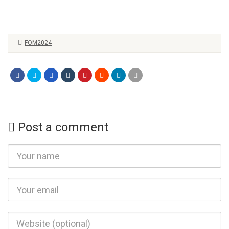
FOM2024
Post a comment