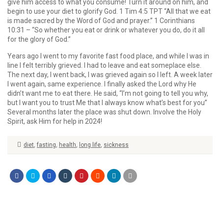
give him access to what you consume! Turn it around on him, and
begin to use your diet to glorify God. 1 Tim 4:5 TPT “All that we eat
is made sacred by the Word of God and prayer.” 1 Corinthians
10:31 – “So whether you eat or drink or whatever you do, do it all
for the glory of God.”
Years ago I went to my favorite fast food place, and while I was in
line I felt terribly grieved. I had to leave and eat someplace else.
The next day, I went back, I was grieved again so I left. A week later
I went again, same experience. I finally asked the Lord why He
didn’t want me to eat there. He said, “I’m not going to tell you why,
but I want you to trust Me that I always know what’s best for you”
Several months later the place was shut down. Involve the Holy
Spirit, ask Him for help in 2024!
diet
,
fasting
,
health
,
long life
,
sickness