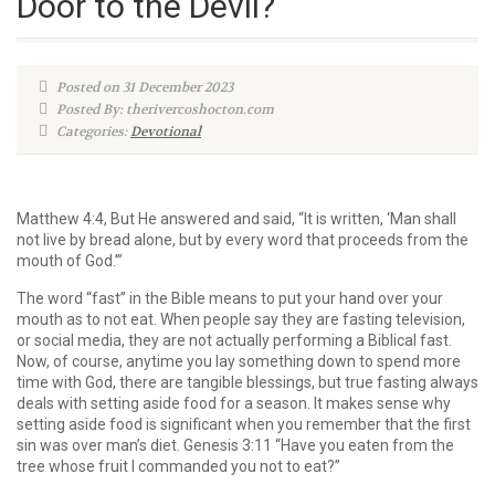
Door to the Devil?
Posted on 31 December 2023
Posted By: therivercoshocton.com
Categories:
Devotional
Matthew 4:4, But He answered and said, “It is written, ‘Man shall
not live by bread alone, but by every word that proceeds from the
mouth of God.’”
The word “fast” in the Bible means to put your hand over your
mouth as to not eat. When people say they are fasting television,
or social media, they are not actually performing a Biblical fast.
Now, of course, anytime you lay something down to spend more
time with God, there are tangible blessings, but true fasting always
deals with setting aside food for a season. It makes sense why
setting aside food is significant when you remember that the first
sin was over man’s diet. Genesis 3:11 “Have you eaten from the
tree whose fruit I commanded you not to eat?”