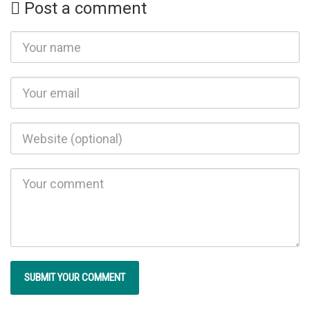
Post a comment