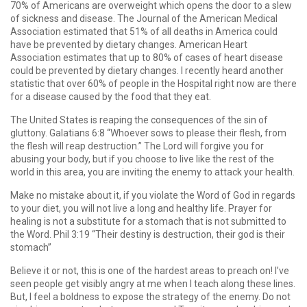
70% of Americans are overweight which opens the door to a slew
of sickness and disease. The Journal of the American Medical
Association estimated that 51% of all deaths in America could
have be prevented by dietary changes. American Heart
Association estimates that up to 80% of cases of heart disease
could be prevented by dietary changes. I recently heard another
statistic that over 60% of people in the Hospital right now are there
for a disease caused by the food that they eat.
The United States is reaping the consequences of the sin of
gluttony. Galatians 6:8 “Whoever sows to please their flesh, from
the flesh will reap destruction.” The Lord will forgive you for
abusing your body, but if you choose to live like the rest of the
world in this area, you are inviting the enemy to attack your health.
Make no mistake about it, if you violate the Word of God in regards
to your diet, you will not live a long and healthy life. Prayer for
healing is not a substitute for a stomach that is not submitted to
the Word. Phil 3:19 “Their destiny is destruction, their god is their
stomach”
Believe it or not, this is one of the hardest areas to preach on! I’ve
seen people get visibly angry at me when I teach along these lines.
But, I feel a boldness to expose the strategy of the enemy. Do not