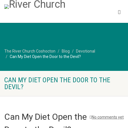
The River Church Coshocton
Blog
Devotional
Can My Diet Open the Door to the Devil?
CAN MY DIET OPEN THE DOOR TO THE
DEVIL?
Can My Diet Open the
No comments yet