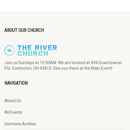
ABOUT OUR CHURCH
Join us Sundays at 10:30AM. We are located at 494 Downtowner
Plz. Coshocton, OH 43812. See you there at the Main Event!
NAVIGATION
About Us
All Events
Sermons Archive