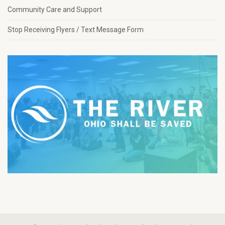
Community Care and Support
Stop Receiving Flyers / Text Message Form