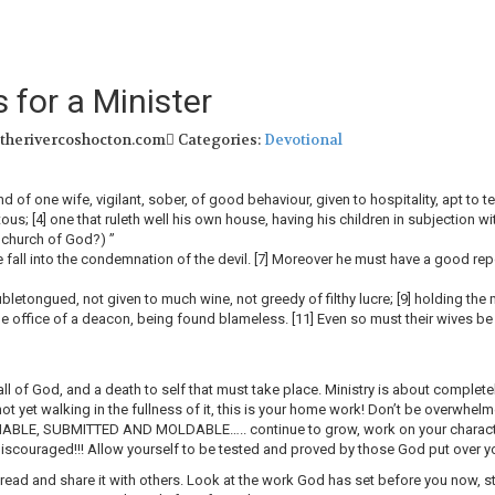
 for a Minister
 therivercoshocton.com
Categories:
Devotional
of one wife, vigilant, sober, of good behaviour, given to hospitality, apt to tea
etous; [4] one that ruleth well his own house, having his children in subjection wi
e church of God?) ”
he fall into the condemnation of the devil. [7] Moreover he must have a good repo
letongued, not given to much wine, not greedy of filthy lucre; [9] holding the m
he office of a deacon, being found blameless. [11] Even so must their wives be gr
ll of God, and a death to self that must take place. Ministry is about completely
e not yet walking in the fullness of it, this is your home work! Don’t be overwhe
HABLE, SUBMITTED AND MOLDABLE….. continue to grow, work on your character,
t discouraged!!! Allow yourself to be tested and proved by those God put over y
ead and share it with others. Look at the work God has set before you now, stay 