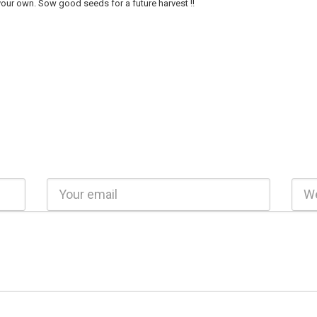
our own. Sow good seeds for a future harvest !!