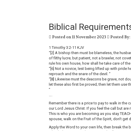
Biblical Requirements
Posted on 11 November 2023
Posted By:
‭1 Timothy‬ ‭3:2‭-‬11‬ ‭KJV‬
“[2] A bishop then must be blameless, the husband 
of filthy lucre; but patient, not a brawler, not cov
rule his own house, how shall he take care of th
“[6] Not a novice, lest being lifted up with pride 
reproach and the snare of the devil. ”
“[8] Likewise must the deacons be grave, not doub
let these also first be proved; then let them use t
”
….
Remember there is a price to pay to walk in the ca
our Lord Jesus Christ. If you feel the call but ar
This is who you are becoming as you stay TEAC
spouse, walk on the Fruit of the Spirit, don’t ge
Apply the Word to your own life, then break the br