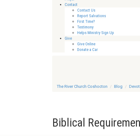
Contact
Contact Us
Report Salvations
First Time?
Testimony
Helps Ministry Sign Up
Give
Give Online
Donate a Car
The River Church Coshocton
Blog
Devot
Biblical Requiremen