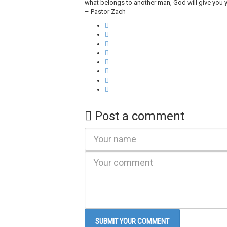
what belongs to another man, God will give you y
– Pastor Zach
Post a comment