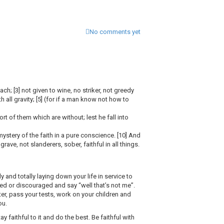
No comments yet
ch; [3] not given to wine, no striker, not greedy
th all gravity; [5] (for if a man know not how to
rt of them which are without; lest he fall into
ystery of the faith in a pure conscience. [10] And
ave, not slanderers, sober, faithful in all things.
 and totally laying down your life in service to
lmed or discouraged and say “well that’s not me”.
 pass your tests, work on your children and
ou.
faithful to it and do the best. Be faithful with