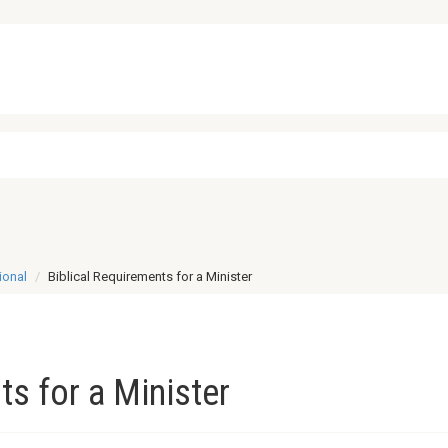
ional
Biblical Requirements for a Minister
ts for a Minister