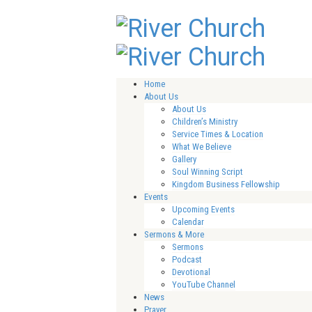
Home
About Us
About Us
Children’s Ministry
Service Times & Location
What We Believe
Gallery
Soul Winning Script
Kingdom Business Fellowship
Events
Upcoming Events
Calendar
Sermons & More
Sermons
Podcast
Devotional
YouTube Channel
News
Prayer