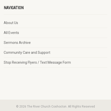
NAVIGATION
About Us
All Events
Sermons Archive
Community Care and Support
Stop Receiving Flyers / Text Message Form
© 2026 The River Church Coshocton. All Rights Reserved