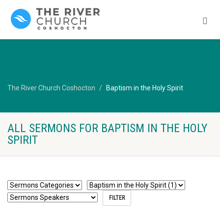
The River Church Coshocton
Baptism in the Holy Spirit
ALL SERMONS FOR BAPTISM IN THE HOLY
SPIRIT