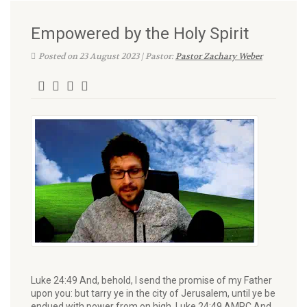
Empowered by the Holy Spirit
Posted on 23 August 2023 | Pastor:
Pastor Zachary Weber
Luke 24:49 And, behold, I send the promise of my Father
upon you: but tarry ye in the city of Jerusalem, until ye be
endued with power from on high. Luke 24:49 AMPC And