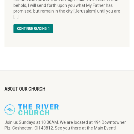
behold, I will send forth upon you what My Father has
promised; but remain in the city [Jerusalem] until you are
[…]
CONTINUE READING
ABOUT OUR CHURCH
Join us Sundays at 10:30AM. We are located at 494 Downtowner
Plz. Coshocton, OH 43812. See you there at the Main Event!