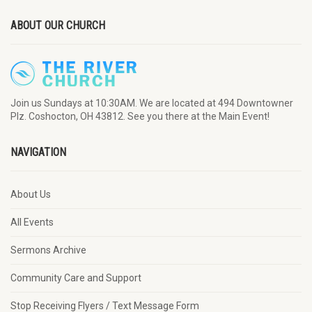
ABOUT OUR CHURCH
Join us Sundays at 10:30AM. We are located at 494 Downtowner
Plz. Coshocton, OH 43812. See you there at the Main Event!
NAVIGATION
About Us
All Events
Sermons Archive
Community Care and Support
Stop Receiving Flyers / Text Message Form