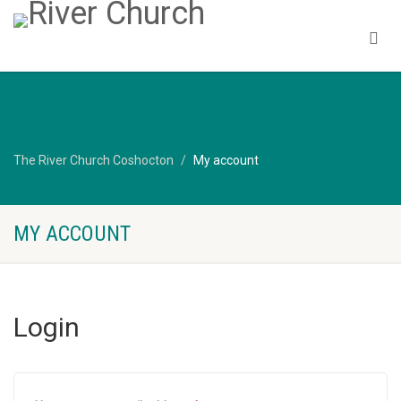
The River Church Coshocton
My account
MY ACCOUNT
Login