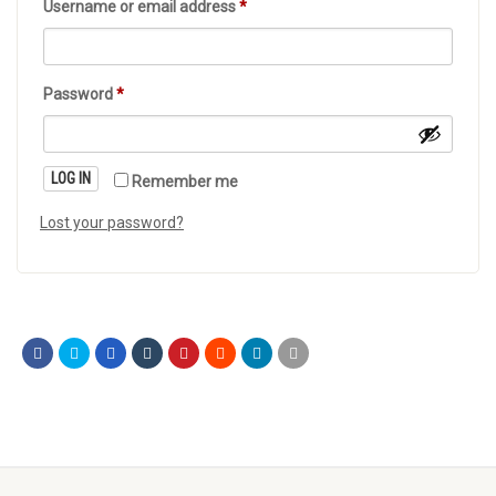
Username or email address
*
Password
*
LOG IN
Remember me
Lost your password?