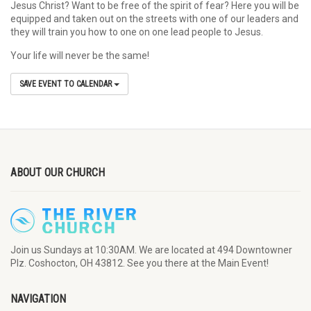
Jesus Christ? Want to be free of the spirit of fear? Here you will be
equipped and taken out on the streets with one of our leaders and
they will train you how to one on one lead people to Jesus.
Your life will never be the same!
SAVE EVENT TO CALENDAR
ABOUT OUR CHURCH
Join us Sundays at 10:30AM. We are located at 494 Downtowner
Plz. Coshocton, OH 43812. See you there at the Main Event!
NAVIGATION