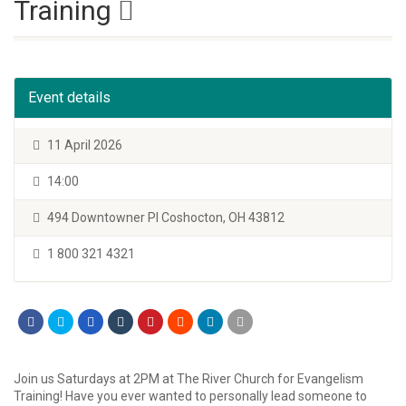
Training
Event details
11 April 2026
14:00
494 Downtowner Pl Coshocton, OH 43812
1 800 321 4321
Join us Saturdays at 2PM at The River Church for Evangelism
Training! Have you ever wanted to personally lead someone to