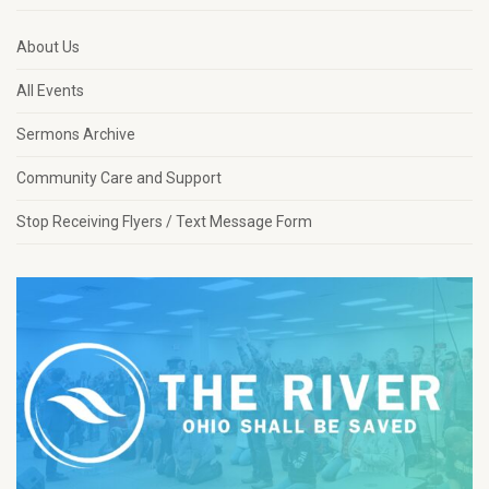
About Us
All Events
Sermons Archive
Community Care and Support
Stop Receiving Flyers / Text Message Form