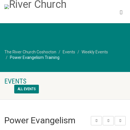
The River Church Coshocton
Events
Weekly Events
Power Evangelism Training
EVENTS
ALL EVENTS
Power Evangelism