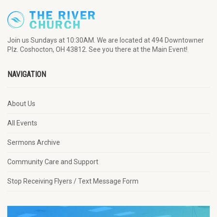
Join us Sundays at 10:30AM. We are located at 494 Downtowner
Plz. Coshocton, OH 43812. See you there at the Main Event!
NAVIGATION
About Us
All Events
Sermons Archive
Community Care and Support
Stop Receiving Flyers / Text Message Form