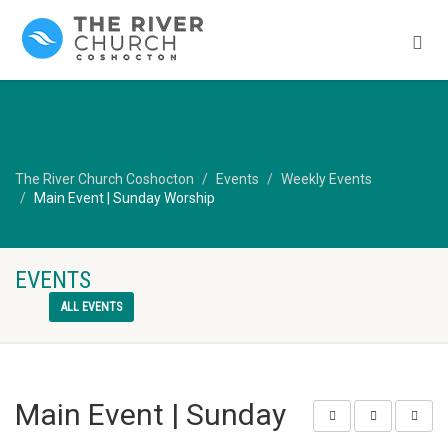
The River Church Coshocton
Events
Weekly Events
Main Event | Sunday Worship
EVENTS
ALL EVENTS
Main Event | Sunday