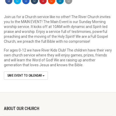
Join us for a Church service like no other! The River Church invites
you to the MAIN EVENT! The Main Event is our Sunday Morning
worship service. It kicks off at 10AM with dynamic and Spirit-led
praise and worship. Enjoy a service full of testimonies, powerful
preaching and the moving of the Holy Spirit! We are a Full Gospel
Church, we preach the full Bible with no compromise!
For ages 0-12 we have River Kids Club! The children have their very
own church service where they will enjoy games, prizes, friends
and will learn the Word of God! We are raising up another
generation that loves Jesus and knows the Bible.
SAVE EVENT TO CALENDAR
ABOUT OUR CHURCH