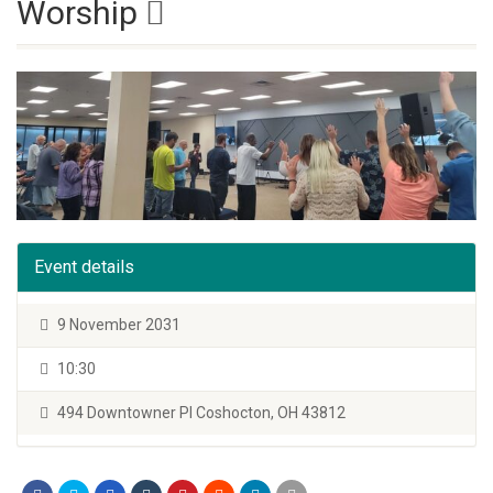
Worship
Event details
9 November 2031
10:30
494 Downtowner Pl Coshocton, OH 43812