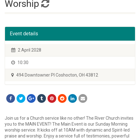
Worship
Event details
2 April 2028
10:30
494 Downtowner Pl Coshocton, OH 43812
Join us for a Church service like no other! The River Church invites
you to the MAIN EVENT! The Main Event is our Sunday Morning
worship service. It kicks off at 10AM with dynamic and Spirit-led
praise and worship. Enjoy a service full of testimonies, powerful