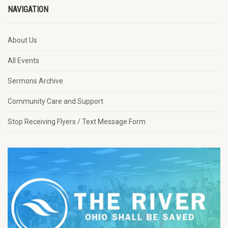
NAVIGATION
About Us
All Events
Sermons Archive
Community Care and Support
Stop Receiving Flyers / Text Message Form