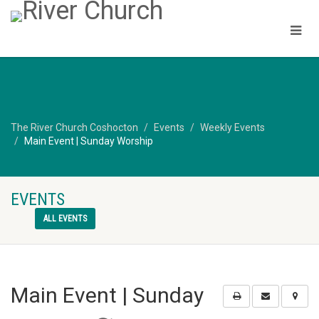
The River Church Coshocton
Events
Weekly Events
Main Event | Sunday Worship
EVENTS
ALL EVENTS
Main Event | Sunday