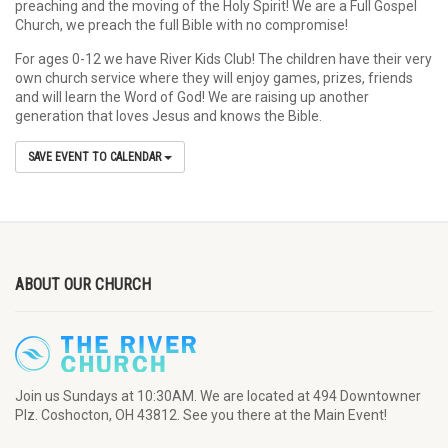
preaching and the moving of the Holy Spirit! We are a Full Gospel
Church, we preach the full Bible with no compromise!
For ages 0-12 we have River Kids Club! The children have their very
own church service where they will enjoy games, prizes, friends
and will learn the Word of God! We are raising up another
generation that loves Jesus and knows the Bible.
SAVE EVENT TO CALENDAR
ABOUT OUR CHURCH
Join us Sundays at 10:30AM. We are located at 494 Downtowner
Plz. Coshocton, OH 43812. See you there at the Main Event!