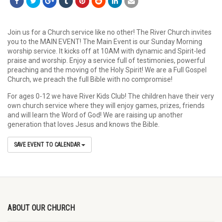
Join us for a Church service like no other! The River Church invites
you to the MAIN EVENT! The Main Event is our Sunday Morning
worship service. It kicks off at 10AM with dynamic and Spirit-led
praise and worship. Enjoy a service full of testimonies, powerful
preaching and the moving of the Holy Spirit! We are a Full Gospel
Church, we preach the full Bible with no compromise!
For ages 0-12 we have River Kids Club! The children have their very
own church service where they will enjoy games, prizes, friends
and will learn the Word of God! We are raising up another
generation that loves Jesus and knows the Bible.
SAVE EVENT TO CALENDAR
ABOUT OUR CHURCH