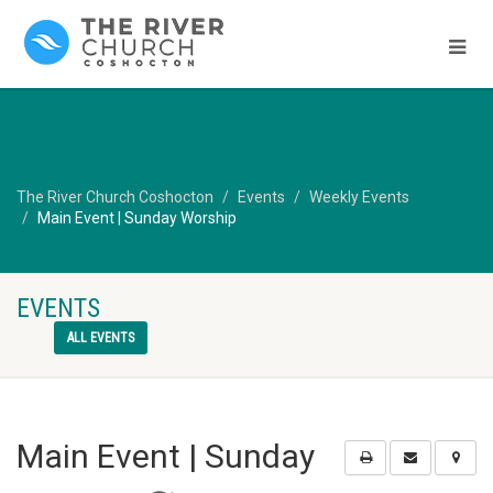
The River Church Coshocton
Events
Weekly Events
Main Event | Sunday Worship
EVENTS
ALL EVENTS
Main Event | Sunday