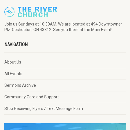
Join us Sundays at 10:30AM. We are located at 494 Downtowner
Plz. Coshocton, OH 43812. See you there at the Main Event!
NAVIGATION
About Us
All Events
Sermons Archive
Community Care and Support
Stop Receiving Flyers / Text Message Form