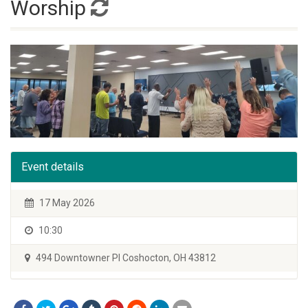
Worship
Event details
17 May 2026
10:30
494 Downtowner Pl Coshocton, OH 43812