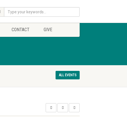
CONTACT
GIVE
ALL EVENTS