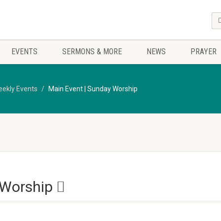
EVENTS
SERMONS & MORE
NEWS
PRAYER
ekly Events
Main Event | Sunday Worship
 Worship