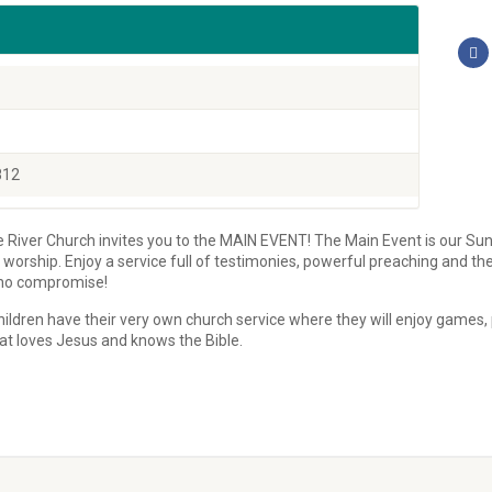
812
he River Church invites you to the MAIN EVENT! The Main Event is our Sun
orship. Enjoy a service full of testimonies, powerful preaching and the 
h no compromise!
ildren have their very own church service where they will enjoy games, p
at loves Jesus and knows the Bible.