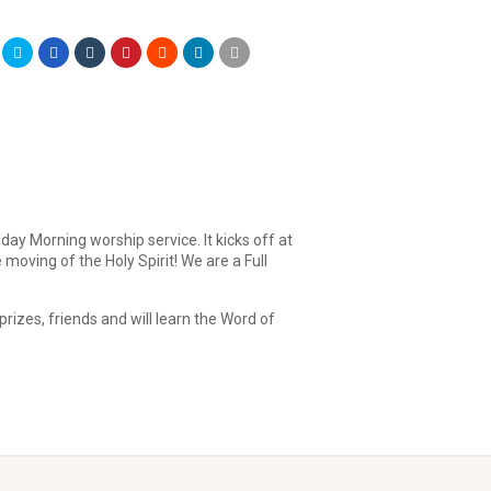
day Morning worship service. It kicks off at
moving of the Holy Spirit! We are a Full
rizes, friends and will learn the Word of