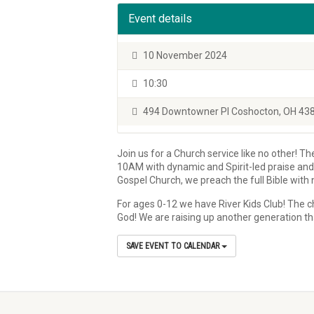
Event details
10 November 2024
10:30
494 Downtowner Pl Coshocton, OH 43
Join us for a Church service like no other! T
10AM with dynamic and Spirit-led praise and w
Gospel Church, we preach the full Bible wit
For ages 0-12 we have River Kids Club! The ch
God! We are raising up another generation th
SAVE EVENT TO CALENDAR