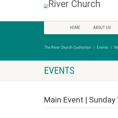
HOME
ABOUT US
The River Church Coshocton
Events
We
EVENTS
Main Event | Sunday