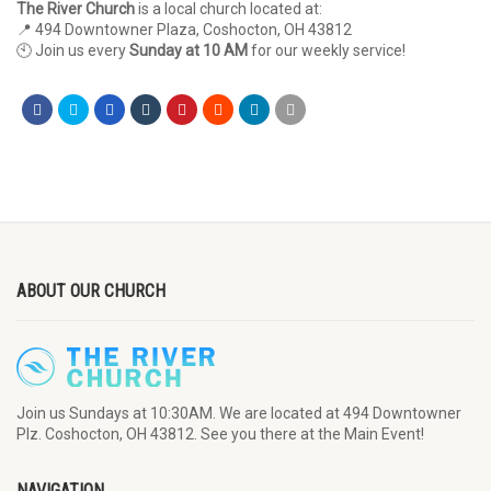
The River Church
is a local church located at:
📍 494 Downtowner Plaza, Coshocton, OH 43812
🕙 Join us every
Sunday at 10 AM
for our weekly service!
ABOUT OUR CHURCH
Join us Sundays at 10:30AM. We are located at 494 Downtowner
Plz. Coshocton, OH 43812. See you there at the Main Event!
NAVIGATION