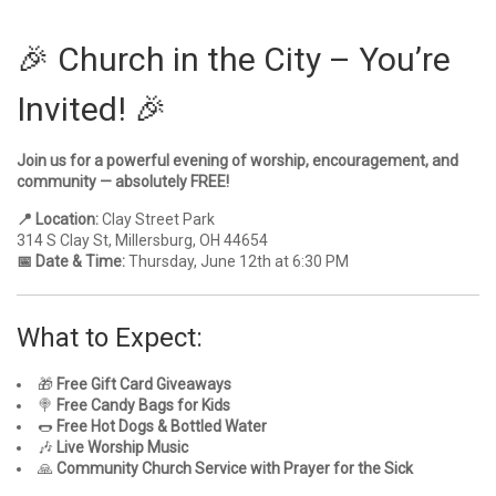
🎉 Church in the City – You’re
Invited! 🎉
Join us for a powerful evening of worship, encouragement, and
community — absolutely FREE!
📍 Location:
Clay Street Park
314 S Clay St, Millersburg, OH 44654
📅 Date & Time:
Thursday, June 12th at 6:30 PM
What to Expect:
🎁
Free Gift Card Giveaways
🍭
Free Candy Bags for Kids
🌭
Free Hot Dogs & Bottled Water
🎶
Live Worship Music
🙏
Community Church Service with Prayer for the Sick