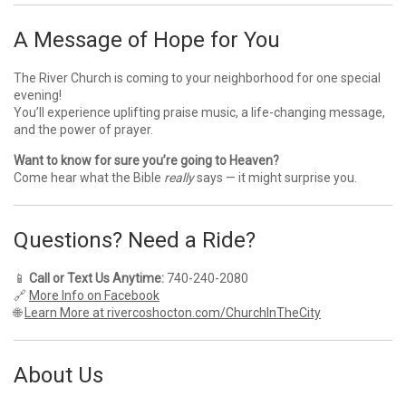
A Message of Hope for You
The River Church is coming to your neighborhood for one special
evening!
You’ll experience uplifting praise music, a life-changing message,
and the power of prayer.
Want to know for sure you’re going to Heaven?
Come hear what the Bible
really
says — it might surprise you.
Questions? Need a Ride?
📱
Call or Text Us Anytime:
740-240-2080
🔗
More Info on Facebook
🌐
Learn More at rivercoshocton.com/ChurchInTheCity
About Us