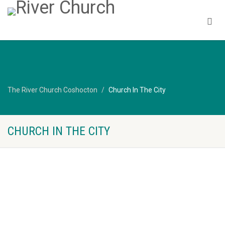
The River Church Coshocton
Church In The City
CHURCH IN THE CITY