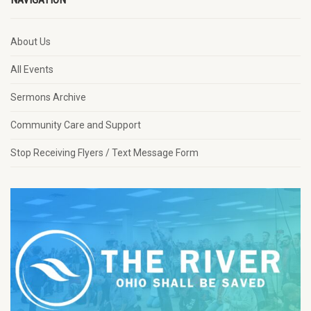
About Us
All Events
Sermons Archive
Community Care and Support
Stop Receiving Flyers / Text Message Form